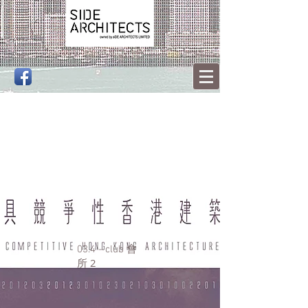
會
03.4 - club
所 2