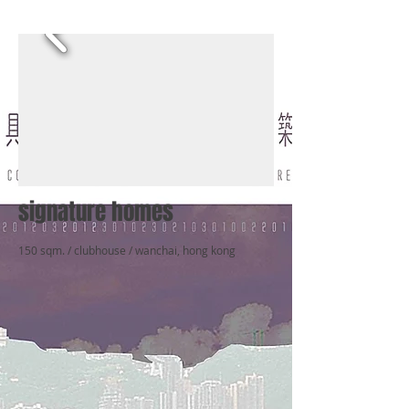
signature homes
150 sqm. / clubhouse / wanchai, hong kong