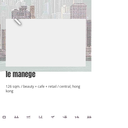
le manege
126 sqm. / beauty + cafe + retail / central, hong
kong