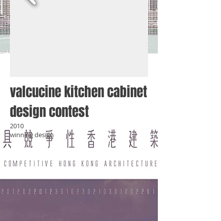
valcucine kitchen cabinet
design contest
2010
winning design