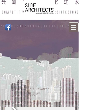
05.2 - awards
獎項
2