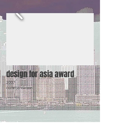
design for asia award
2007
commendation